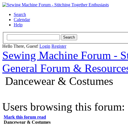
Search
Calendar
Help
Hello There, Guest!
Login
Register
Sewing Machine Forum - Sti
General Forum & Resource
Dancewear & Costumes
Users browsing this forum: 
Mark this forum read
Dancewear & Costumes