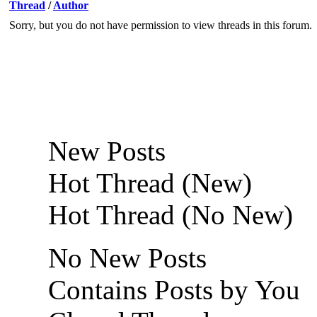
Thread
/
Author
Sorry, but you do not have permission to view threads in this forum.
New Posts
Hot Thread (New)
Hot Thread (No New)
No New Posts
Contains Posts by You