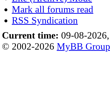
Mark all forums read
RSS Syndication
Current time:
09-08-2026,
© 2002-2026
MyBB Grou