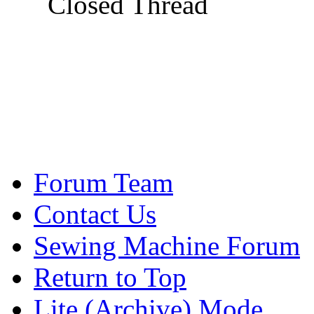
Closed Thread
Forum Team
Contact Us
Sewing Machine Forum
Return to Top
Lite (Archive) Mode