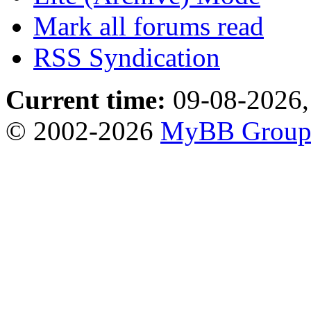
Mark all forums read
RSS Syndication
Current time:
09-08-2026,
© 2002-2026
MyBB Grou