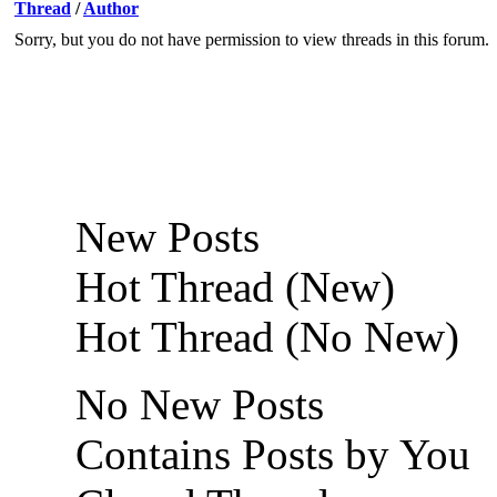
Thread
/
Author
Sorry, but you do not have permission to view threads in this forum.
New Posts
Hot Thread (New)
Hot Thread (No New)
No New Posts
Contains Posts by You