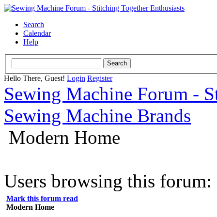
Search
Calendar
Help
Hello There, Guest!
Login
Register
Sewing Machine Forum - Sti
Sewing Machine Brands
Modern Home
Users browsing this forum: 
Mark this forum read
Modern Home