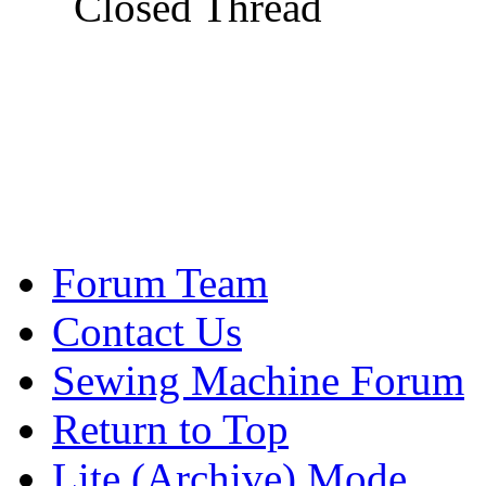
Closed Thread
Forum Team
Contact Us
Sewing Machine Forum
Return to Top
Lite (Archive) Mode