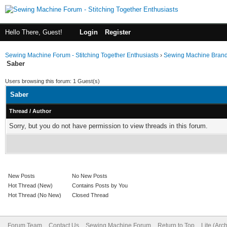
Hello There, Guest!
Login
Register
Sewing Machine Forum - Stitching Together Enthusiasts
›
Sewing Machine Bran
Saber
Users browsing this forum: 1 Guest(s)
Saber
Thread
/
Author
Sorry, but you do not have permission to view threads in this forum.
New Posts
No New Posts
Hot Thread (New)
Contains Posts by You
Hot Thread (No New)
Closed Thread
Forum Team
Contact Us
Sewing Machine Forum
Return to Top
Lite (Arc