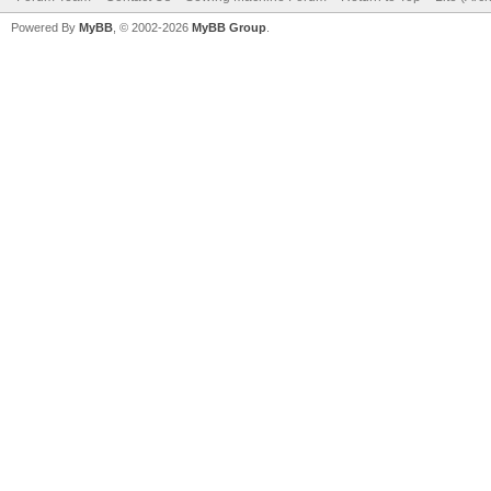
Powered By
MyBB
, © 2002-2026
MyBB Group
.