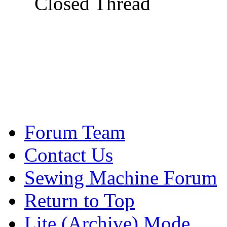
Closed Thread
Forum Team
Contact Us
Sewing Machine Forum
Return to Top
Lite (Archive) Mode