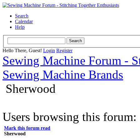
Search
Calendar
Help
Hello There, Guest!
Login
Register
Sewing Machine Forum - Sti
Sewing Machine Brands
Sherwood
Users browsing this forum: 
Mark this forum read
Sherwood