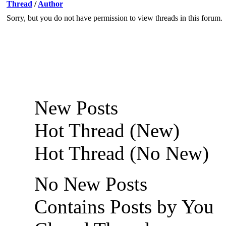
Thread
/
Author
Sorry, but you do not have permission to view threads in this forum.
New Posts
Hot Thread (New)
Hot Thread (No New)
No New Posts
Contains Posts by You