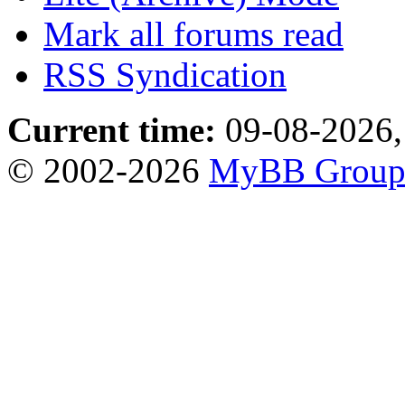
Mark all forums read
RSS Syndication
Current time:
09-08-2026,
© 2002-2026
MyBB Grou